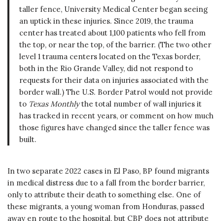
taller fence, University Medical Center began seeing
an uptick in these injuries. Since 2019, the trauma
center has treated about 1,100 patients who fell from
the top, or near the top, of the barrier. (The two other
level 1 trauma centers located on the Texas border,
both in the Rio Grande Valley, did not respond to
requests for their data on injuries associated with the
border wall.) The U.S. Border Patrol would not provide
to
Texas Monthly
the total number of wall injuries it
has tracked in recent years, or comment on how much
those figures have changed since the taller fence was
built.
In two separate 2022 cases in El Paso, BP found migrants
in medical distress due to a fall from the border barrier,
only to attribute their death to something else. One of
these migrants, a young woman from Honduras, passed
away en route to the hospital, but CBP does not attribute