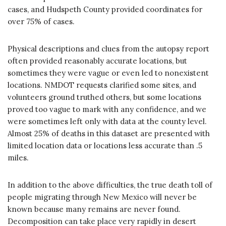
cases, and Hudspeth County provided coordinates for
over 75% of cases.
Physical descriptions and clues from the autopsy report
often provided reasonably accurate locations, but
sometimes they were vague or even led to nonexistent
locations. NMDOT requests clarified some sites, and
volunteers ground truthed others, but some locations
proved too vague to mark with any confidence, and we
were sometimes left only with data at the county level.
Almost 25% of deaths in this dataset are presented with
limited location data or locations less accurate than .5
miles.
In addition to the above difficulties, the true death toll of
people migrating through New Mexico will never be
known because many remains are never found.
Decomposition can take place very rapidly in desert