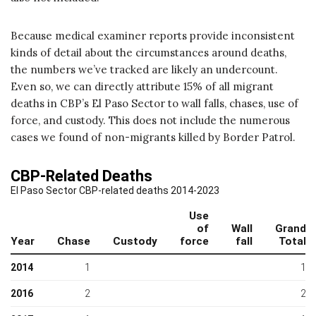
Because medical examiner reports provide inconsistent
kinds of detail about the circumstances around deaths,
the numbers we’ve tracked are likely an undercount.
Even so, we can directly attribute 15% of all migrant
deaths in CBP’s El Paso Sector to wall falls, chases, use of
force, and custody. This does not include the numerous
cases we found of non-migrants killed by Border Patrol.