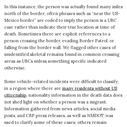
In this instance, the person was actually found many miles
north of the border; often phrases such as “near the US-
Mexico border” are coded to imply the person is a UBC
case rather than indicate their true location at time of
death. Sometimes there are explicit references to a
person crossing the border, evading Border Patrol, or
falling from the border wall. We flagged other cases of
unidentified skeletal remains found in common crossing
areas as UBCs unless something specific indicated
otherwise.
Some vehicle-related incidents were difficult to classify;
in a region where there are
many residents without US
citizenship
, nationality information in the death data does
not shed light on whether a person was a migrant.
Information gathered from news articles, social media
posts, and CBP press releases, as well as NMDOT, was
used to clarify some of these cases; others remain