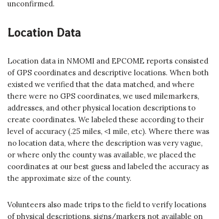
unconfirmed.
Location Data
Location data in NMOMI and EPCOME reports consisted
of GPS coordinates and descriptive locations. When both
existed we verified that the data matched, and where
there were no GPS coordinates, we used milemarkers,
addresses, and other physical location descriptions to
create coordinates. We labeled these according to their
level of accuracy (.25 miles, <1 mile, etc). Where there was
no location data, where the description was very vague,
or where only the county was available, we placed the
coordinates at our best guess and labeled the accuracy as
the approximate size of the county.
Volunteers also made trips to the field to verify locations
of physical descriptions, signs/markers not available on