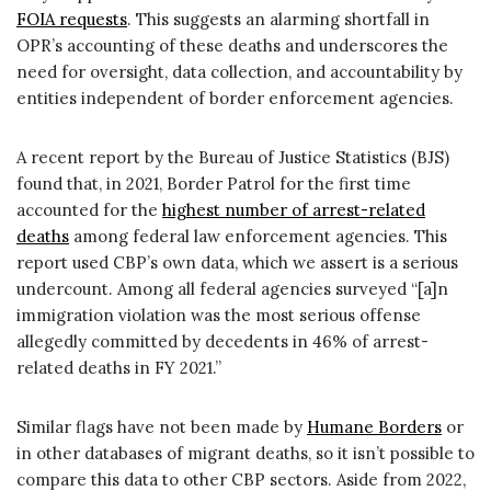
FOIA requests
. This suggests an alarming shortfall in
OPR’s accounting of these deaths and underscores the
need for oversight, data collection, and accountability by
entities independent of border enforcement agencies.
A recent report by the Bureau of Justice Statistics (BJS)
found that, in 2021, Border Patrol for the first time
accounted for the
highest number of arrest-related
deaths
among federal law enforcement agencies. This
report used CBP’s own data, which we assert is a serious
undercount. Among all federal agencies surveyed “[a]n
immigration violation was the most serious offense
allegedly committed by decedents in 46% of arrest-
related deaths in FY 2021.”
Similar flags have not been made by
Humane Borders
or
in other databases of migrant deaths, so it isn’t possible to
compare this data to other CBP sectors. Aside from 2022,