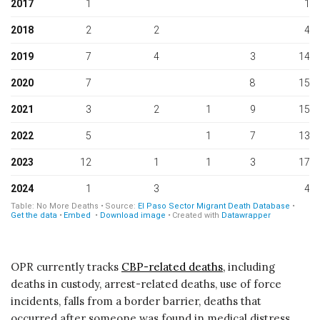
OPR currently tracks
CBP-related deaths,
including
deaths in custody, arrest-related deaths, use of force
incidents, falls from a border barrier, deaths that
occurred after someone was found in medical distress,