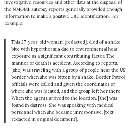
investigative resources and other data at the disposal of
the NMOMI, autopsy reports generally provided enough
information to make a positive UBC identification. For
example:
This 27-year-old woman, [redacted], died of a snake
bite with hyperthermia due to environmental heat
exposure as a significant contributing factor. The
manner of death is accident. According to reports,
[she] was traveling with a group of people near the US
border when she was bitten by a snake. Border Patrol
officials were called and given the coordinates of
where she was located, and the group left her there.
When the agents arrived to the location, [she] was
found in distress. She was speaking with medical
personnel when she became unresponsive, [text
redacted in original document].