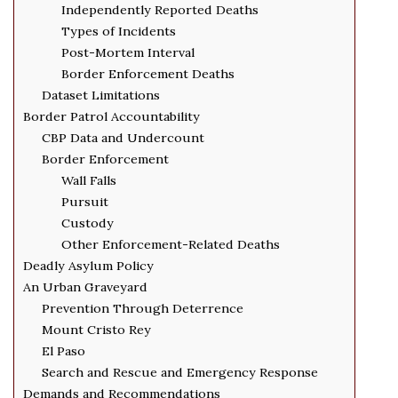
Independently Reported Deaths
Types of Incidents
Post-Mortem Interval
Border Enforcement Deaths
Dataset Limitations
Border Patrol Accountability
CBP Data and Undercount
Border Enforcement
Wall Falls
Pursuit
Custody
Other Enforcement-Related Deaths
Deadly Asylum Policy
An Urban Graveyard
Prevention Through Deterrence
Mount Cristo Rey
El Paso
Search and Rescue and Emergency Response
Demands and Recommendations