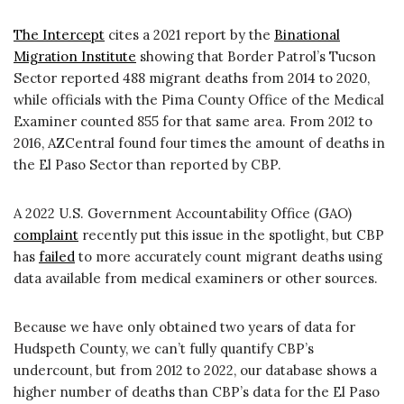
The Intercept
cites a 2021 report by the
Binational
Migration Institute
showing that Border Patrol’s Tucson
Sector reported 488 migrant deaths from 2014 to 2020,
while officials with the Pima County Office of the Medical
Examiner counted 855 for that same area. From 2012 to
2016, AZCentral found four times the amount of deaths in
the El Paso Sector than reported by CBP.
A 2022 U.S. Government Accountability Office (GAO)
complaint
recently put this issue in the spotlight, but CBP
has
failed
to more accurately count migrant deaths using
data available from medical examiners or other sources.
Because we have only obtained two years of data for
Hudspeth County, we can’t fully quantify CBP’s
undercount, but from 2012 to 2022, our database shows a
higher number of deaths than CBP’s data for the El Paso