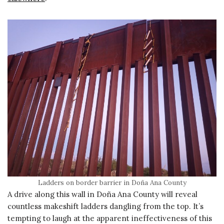
Ladders on border barrier in Doña Ana County
A drive along this wall in Doña Ana County will reveal
countless makeshift ladders dangling from the top. It’s
tempting to laugh at the apparent ineffectiveness of this