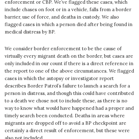
enforcement or CBP. We’ve flagged these cases, which
include chases on foot or in a vehicle, falls from a border
barrier, use of force, and deaths in custody. We also
flagged cases in which a person died after being found in
medical distress by BP.
We consider border enforcement to be the cause of
virtually every migrant death on the border, but cases are
only included in our count if there is a direct reference in
the report to one of the above circumstances. We flagged
cases in which the autopsy or investigator report
describes Border Patrol’s failure to launch a search for a
person in distress, and though this could have contributed
to a death we chose not to include these, as there is no
way to know what would have happened had a proper and
timely search been conducted. Deaths in areas where
migrants are dropped off to avoid a BP checkpoint are
certainly a direct result of enforcement, but these were
also not included.