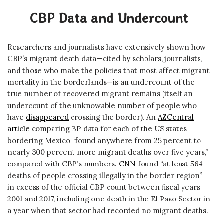
CBP Data and Undercount
Researchers and journalists have extensively shown how
CBP’s migrant death data—cited by scholars, journalists,
and those who make the policies that most affect migrant
mortality in the borderlands—is an undercount of the
true number of recovered migrant remains (itself an
undercount of the unknowable number of people who
have
disappeared
crossing the border). An
AZCentral
article
comparing BP data for each of the US states
bordering Mexico “found anywhere from 25 percent to
nearly 300 percent more migrant deaths over five years,”
compared with CBP’s numbers.
CNN
found “at least 564
deaths of people crossing illegally in the border region”
in excess of the official CBP count between fiscal years
2001 and 2017, including one death in the El Paso Sector in
a year when that sector had recorded no migrant deaths.