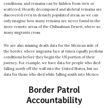
conditions, and remains can be hidden from view or
scattered. Heavily decomposed and skeletal remains are
discovered even in densely populated areas, so we can
only imagine how many remains are never found in the
more remote areas of the Chihuahuan Desert, where so
many migrants cross.
We are also missing death data for the Mexican side of
the border, where migrants face at times equally perilous
conditions before they begin the US portion of their
journey. For example, we have data for people who died
falling north off the wall into the United States, but no
data for those who died while falling south into Mexico.
Border Patrol
Accountability