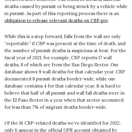
deaths caused by pursuit or being struck by a vehicle while
in pursuit. As part of this reporting process there is an
obligation to release relevant deaths on CBP.gov
.
While this is a step forward, falls from the wall are only
“reportable” if CBP was present at the time of death, and
the number of pursuit deaths is suspicious at best. For the
fiscal year of 2021, for example, CBP reports 17 wall
deaths, 8 of which are from the San Diego Sector. Our
database shows 9 wall deaths for that calendar year. CBP
documented 8 pursuit deaths border-wide, while our
database contains 4 for that calendar year. It is hard to
believe that half of all pursuit and wall fall deaths were in
the El Paso Sector in a year when that sector accounted
for less than 7% of migrant deaths border-wide.
Of the 16 CBP-related deaths we’ve identified for 2022,
only 6 appear in the official OPR account obtained by