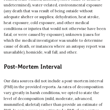
undetermined), water-related, environmental exposure
(any death that was result of being outside without
adequate shelter or supplies; dehydration, heat stroke,
heat exposure, cold exposure, and other medical
conditions or injuries that would not otherwise have been
fatal, or were caused by exposure), unknown (cases for
which the medical investigator was unable to determine
cause of death, or instances where an autopsy report was
unavailable), homicide, wall fall, and other.
Post-Mortem Interval
Our data sources did not include a post-mortem interval
(PMI) in the provided reports. As rates of decomposition
vary greatly in harsh conditions, we opted to state the
level of decomposition (mild, moderate, advanced,
mummified, skeletal) rather than provide an estimate of