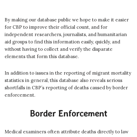
By making our database public we hope to make it easier
for CBP to improve their official count, and for
independent researchers, journalists, and humanitarian
aid groups to find this information easily, quickly, and
without having to collect and verify the disparate
elements that form this database.
In addition to issues in the reporting of migrant mortality
statistics in general, this database also reveals serious
shortfalls in CBP’s reporting of deaths caused by border
enforcement.
Border Enforcement
Medical examiners often attribute deaths directly to law