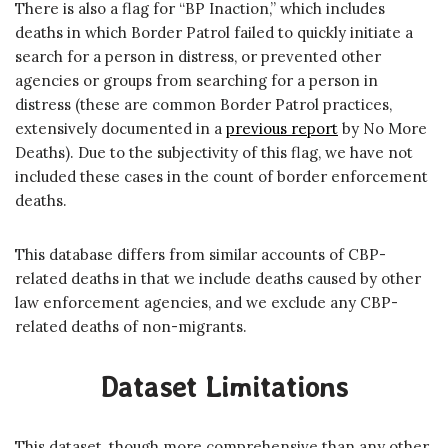
There is also a flag for “BP Inaction,” which includes
deaths in which Border Patrol failed to quickly initiate a
search for a person in distress, or prevented other
agencies or groups from searching for a person in
distress (these are common Border Patrol practices,
extensively documented in a
previous report
by No More
Deaths). Due to the subjectivity of this flag, we have not
included these cases in the count of border enforcement
deaths.
This database differs from similar accounts of CBP-
related deaths in that we include deaths caused by other
law enforcement agencies, and we exclude any CBP-
related deaths of non-migrants.
Dataset Limitations
This dataset, though more comprehensive than any other