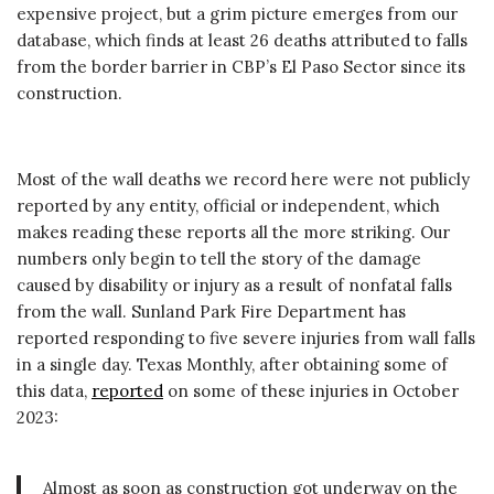
expensive project, but a grim picture emerges from our
database, which finds at least 26 deaths attributed to falls
from the border barrier in CBP’s El Paso Sector since its
construction.
Most of the wall deaths we record here were not publicly
reported by any entity, official or independent, which
makes reading these reports all the more striking. Our
numbers only begin to tell the story of the damage
caused by disability or injury as a result of nonfatal falls
from the wall. Sunland Park Fire Department has
reported responding to five severe injuries from wall falls
in a single day. Texas Monthly, after obtaining some of
this data,
reported
on some of these injuries in October
2023:
Almost as soon as construction got underway on the