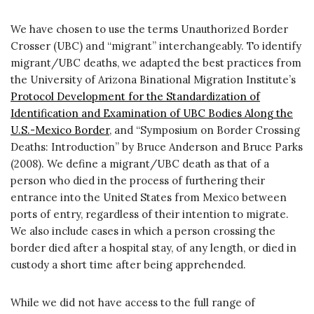
We have chosen to use the terms Unauthorized Border
Crosser (UBC) and “migrant” interchangeably. To identify
migrant/UBC deaths, we adapted the best practices from
the University of Arizona Binational Migration Institute’s
Protocol Development for the Standardization of
Identification and Examination of UBC Bodies Along the
U.S.-Mexico Border
, and “Symposium on Border Crossing
Deaths: Introduction” by Bruce Anderson and Bruce Parks
(2008). We define a migrant/UBC death as that of a
person who died in the process of furthering their
entrance into the United States from Mexico between
ports of entry, regardless of their intention to migrate.
We also include cases in which a person crossing the
border died after a hospital stay, of any length, or died in
custody a short time after being apprehended.
While we did not have access to the full range of