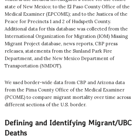
state of New Mexico; to the El Paso County Office of the
Medical Examiner (EPCOME); and to the Justices of the
Peace for Precincts 1 and 2 of Hudspeth County.
Additional data for this database was collected from the
International Organization for Migration (IOM) Missing
Migrant Project database, news reports, CBP press
releases, statements from the Sunland Park Fire
Department, and the New Mexico Department of
Transportation (NMDOT).
We used border-wide data from CBP and Arizona data
from the Pima County Office of the Medical Examiner
(PCOME) to compare migrant mortality over time across
different sections of the U.S. border.
Defining and Identifying Migrant/UBC
Deaths