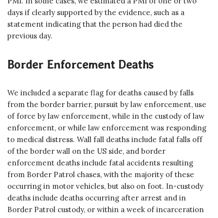
PMI. In some cases, we estimated a PMI of one or two
days if clearly supported by the evidence, such as a
statement indicating that the person had died the
previous day.
Border Enforcement Deaths
We included a separate flag for deaths caused by falls
from the border barrier, pursuit by law enforcement, use
of force by law enforcement, while in the custody of law
enforcement, or while law enforcement was responding
to medical distress. Wall fall deaths include fatal falls off
of the border wall on the US side, and border
enforcement deaths include fatal accidents resulting
from Border Patrol chases, with the majority of these
occurring in motor vehicles, but also on foot. In-custody
deaths include deaths occurring after arrest and in
Border Patrol custody, or within a week of incarceration