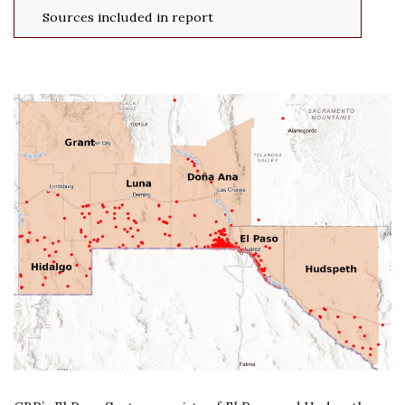
Sources included in report