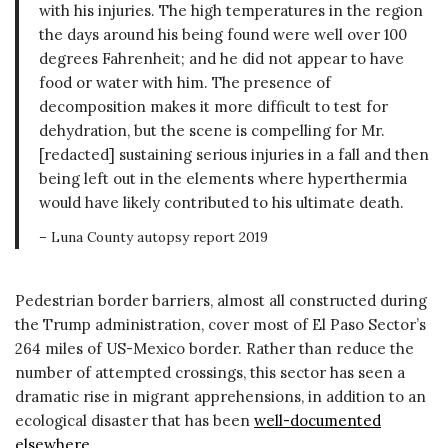
with his injuries. The high temperatures in the region
the days around his being found were well over 100
degrees Fahrenheit; and he did not appear to have
food or water with him. The presence of
decomposition makes it more difficult to test for
dehydration, but the scene is compelling for Mr.
[redacted] sustaining serious injuries in a fall and then
being left out in the elements where hyperthermia
would have likely contributed to his ultimate death.
– Luna County autopsy report 2019
Pedestrian border barriers, almost all constructed during
the Trump administration, cover most of El Paso Sector’s
264 miles of US-Mexico border. Rather than reduce the
number of attempted crossings, this sector has seen a
dramatic rise in migrant apprehensions, in addition to an
ecological disaster that has been
well-documented
elsewhere
.