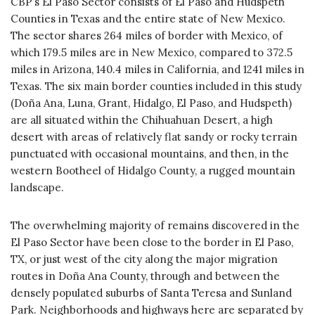
CBP’s El Paso Sector consists of El Paso and Hudspeth
Counties in Texas and the entire state of New Mexico.
The sector shares 264 miles of border with Mexico, of
which 179.5 miles are in New Mexico, compared to 372.5
miles in Arizona, 140.4 miles in California, and 1241 miles in
Texas. The six main border counties included in this study
(Doña Ana, Luna, Grant, Hidalgo, El Paso, and Hudspeth)
are all situated within the Chihuahuan Desert, a high
desert with areas of relatively flat sandy or rocky terrain
punctuated with occasional mountains, and then, in the
western Bootheel of Hidalgo County, a rugged mountain
landscape.
The overwhelming majority of remains discovered in the
El Paso Sector have been close to the border in El Paso,
TX, or just west of the city along the major migration
routes in Doña Ana County, through and between the
densely populated suburbs of Santa Teresa and Sunland
Park. Neighborhoods and highways here are separated by