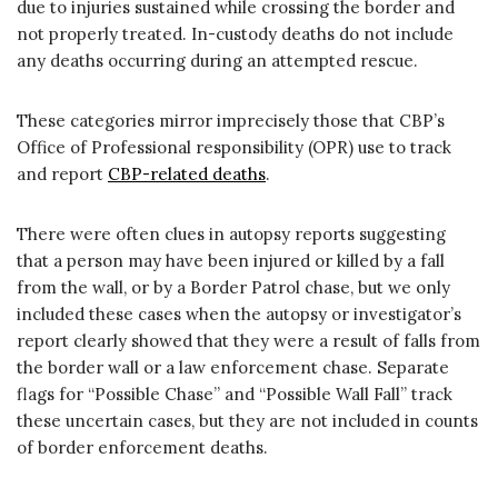
due to injuries sustained while crossing the border and
not properly treated. In-custody deaths do not include
any deaths occurring during an attempted rescue.
These categories mirror imprecisely those that CBP’s
Office of Professional responsibility (OPR) use to track
and report
CBP-related deaths
.
There were often clues in autopsy reports suggesting
that a person may have been injured or killed by a fall
from the wall, or by a Border Patrol chase, but we only
included these cases when the autopsy or investigator’s
report clearly showed that they were a result of falls from
the border wall or a law enforcement chase. Separate
flags for “Possible Chase” and “Possible Wall Fall” track
these uncertain cases, but they are not included in counts
of border enforcement deaths.