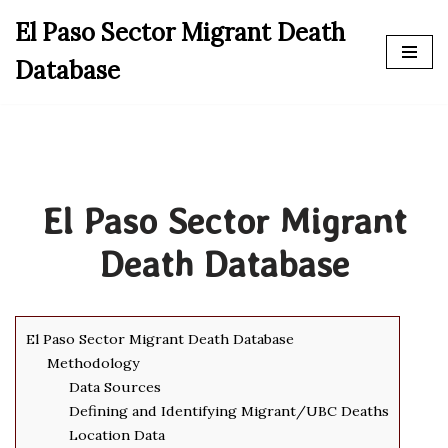
El Paso Sector Migrant Death
Skip
Database
to
content
El Paso Sector Migrant
Death Database
El Paso Sector Migrant Death Database
Methodology
Data Sources
Defining and Identifying Migrant/UBC Deaths
Location Data