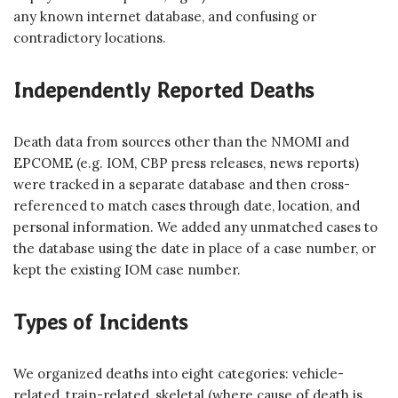
any known internet database, and confusing or
contradictory locations.
Independently Reported Deaths
Death data from sources other than the NMOMI and
EPCOME (e.g. IOM, CBP press releases, news reports)
were tracked in a separate database and then cross-
referenced to match cases through date, location, and
personal information. We added any unmatched cases to
the database using the date in place of a case number, or
kept the existing IOM case number.
Types of Incidents
We organized deaths into eight categories: vehicle-
related, train-related, skeletal (where cause of death is