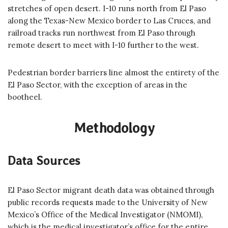
stretches of open desert. I-10 runs north from El Paso
along the Texas-New Mexico border to Las Cruces, and
railroad tracks run northwest from El Paso through
remote desert to meet with I-10 further to the west.
Pedestrian border barriers line almost the entirety of the
El Paso Sector, with the exception of areas in the
bootheel.
Methodology
Data Sources
El Paso Sector migrant death data was obtained through
public records requests made to the University of New
Mexico’s Office of the Medical Investigator (NMOMI),
which is the medical investigator’s office for the entire