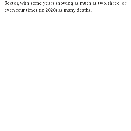
Sector, with some years showing as much as two, three, or
even four times (in 2020) as many deaths.