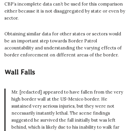
CBP’s incomplete data can’t be used for this comparison
either because it is not disaggregated by state or even by
sector.
Obtaining similar data for other states or sectors would
be an important step towards Border Patrol
accountability and understanding the varying effects of
border enforcement on different areas of the border.
Wall Falls
Mr. [redacted] appeared to have fallen from the very
high border wall at the US-Mexico border. He
sustained very serious injuries, but they were not
necessarily instantly lethal. The scene findings
suggested he survived the fall initially but was left
behind, which is likely due to his inability to walk far