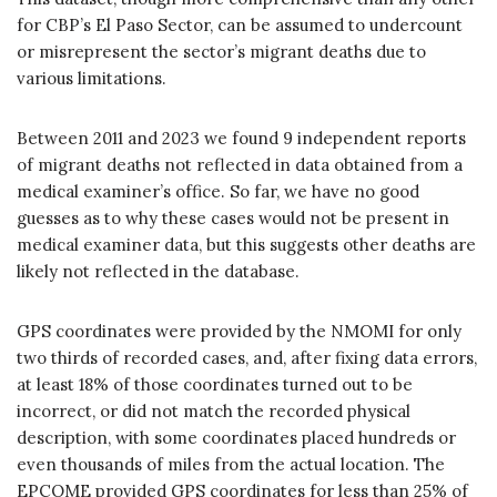
for CBP’s El Paso Sector, can be assumed to undercount
or misrepresent the sector’s migrant deaths due to
various limitations.
Between 2011 and 2023 we found 9 independent reports
of migrant deaths not reflected in data obtained from a
medical examiner’s office. So far, we have no good
guesses as to why these cases would not be present in
medical examiner data, but this suggests other deaths are
likely not reflected in the database.
GPS coordinates were provided by the NMOMI for only
two thirds of recorded cases, and, after fixing data errors,
at least 18% of those coordinates turned out to be
incorrect, or did not match the recorded physical
description, with some coordinates placed hundreds or
even thousands of miles from the actual location. The
EPCOME provided GPS coordinates for less than 25% of